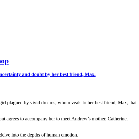
hop
rl plagued by vivid dreams, who reveals to her best friend, Max, that
, but agrees to accompany her to meet Andrew’s mother, Catherine.
d delve into the depths of human emotion.