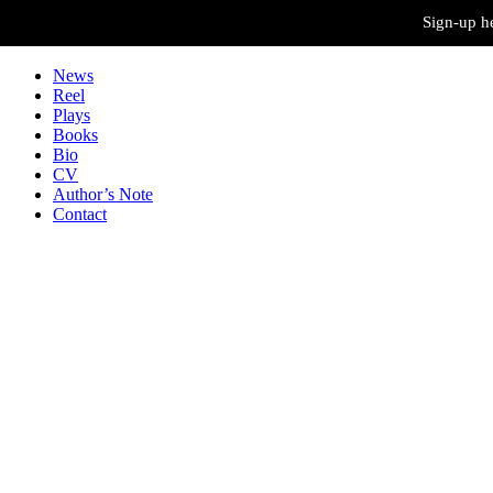
Skip to content
Sign-up he
News
Reel
Plays
Books
Bio
CV
Author’s Note
Contact