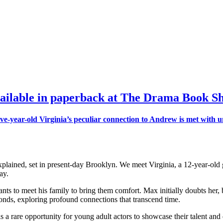
ailable in paperback at
The Drama Book S
ined, set in present-day Brooklyn. We meet Virginia, a 12-year-old gi
ay.
nts to meet his family to bring them comfort. Max initially doubts her
onds, exploring profound connections that transcend time.
s a rare opportunity for young adult actors to showcase their talent an