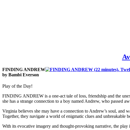
Av
FINDING ANDREW
by Bambi Everson
Play of the Day!
FINDING ANDREW is a one-act tale of loss, friendship and the unexpla
she has a strange connection to a boy named Andrew, who passed aw
Virginia believes she may have a connection to Andrew’s soul, and wa
Together, they navigate a world of enigmatic clues and unbreakable b
With its evocative imagery and thought-provoking narrative, the play i