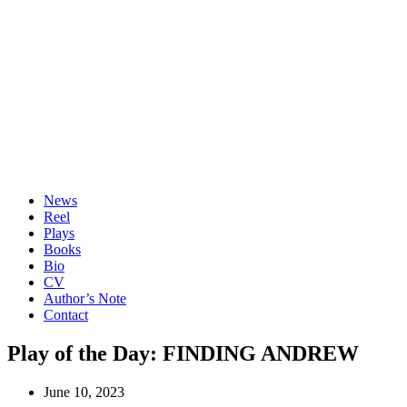
News
Reel
Plays
Books
Bio
CV
Author’s Note
Contact
Play of the Day: FINDING ANDREW
June 10, 2023