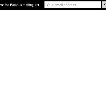
re for Bambi's mailing list